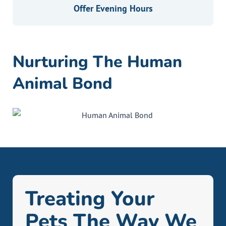
Offer Evening Hours
Nurturing The Human
Animal Bond
Treating Your
Pets The Way We