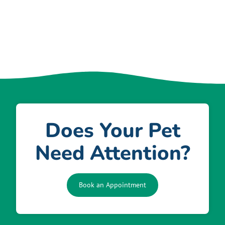
Does Your Pet
Need Attention?
Book an Appointment