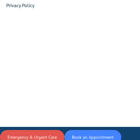
Privacy Policy
Emergency & Urgent Care
Book an Appointment