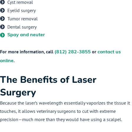
Cyst removal
Eyelid surgery
Tumor removal
Dental surgery
Spay and neuter
For more information, call
or
(812) 282-3855
contact us
.
online
The Benefits of Laser
Surgery
Because the laser’s wavelength essentially vaporizes the tissue it
touches, it allows veterinary surgeons to cut with extreme
precision—much more than they would have using a scalpel.