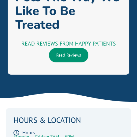
Like To Be
Treated
READ REVIEWS FROM HAPPY PATIENTS
Read Reviews
HOURS & LOCATION
Hours
Monday – Friday: 7AM – 6PM