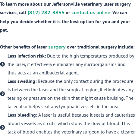
To learn more about our Jeffersonville veterinary laser surgery
services, call
or
. We can
(812) 282-3855
contact us online
help you decide whether it is the best option for you and your
pet.
Other benefits of laser
over traditional surgery include:
surgery
Less infection risk:
Due to the high temperatures produced by
the laser, it effectively eliminates any microorganisms and
thus acts as an antibacterial agent.
Less swelling:
Because the only contact during the procedure
is between the laser and the surgical region, it eliminates any
tearing or pressure on the skin that might cause bruising. The
laser also helps seal any lymphatic vessels in the area.
Less bleeding:
A laser is useful because it seals and cauterizes
blood vessels as it cuts, which stops the flow of blood. This
lack of blood enables the veterinary surgeon to have a clearer