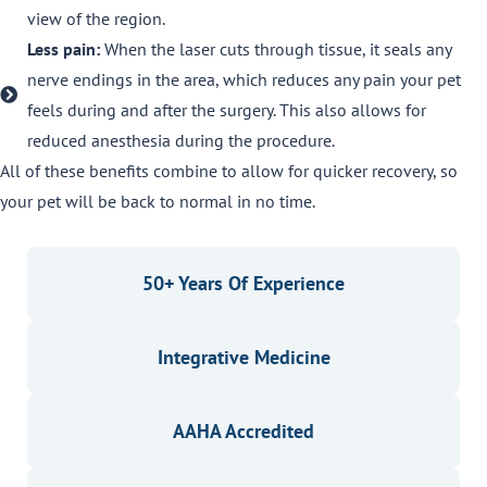
view of the region.
Less pain:
When the laser cuts through tissue, it seals any
nerve endings in the area, which reduces any pain your pet
feels during and after the surgery. This also allows for
reduced anesthesia during the procedure.
All of these benefits combine to allow for quicker recovery, so
your pet will be back to normal in no time.
50+ Years Of Experience
Integrative Medicine
AAHA Accredited