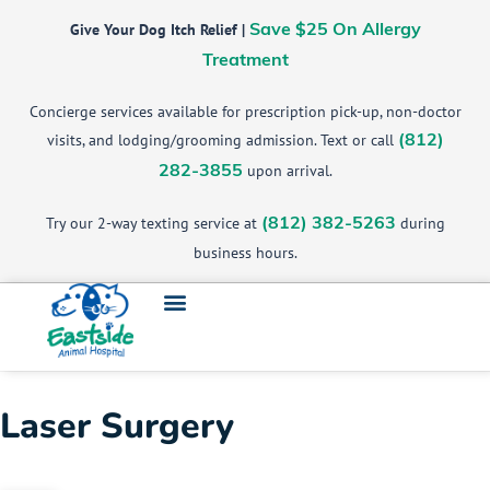
Give Your Dog Itch Relief |
Save $25 On Allergy
Treatment
Concierge services available for prescription pick-up, non-doctor
visits, and lodging/grooming admission. Text or call
(812)
upon arrival.
282-3855
Try our 2-way texting service at
during
(812) 382-5263
business hours.
Laser Surgery