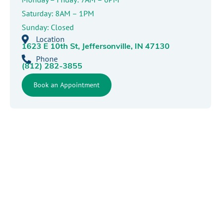
Saturday: 8AM – 1PM
Sunday: Closed
Location
1623 E 10th St, Jeffersonville, IN 47130
Phone
(812) 282-3855
Book an Appointment