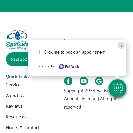
Location
×
1623 E 10th St,
Hi! Click me to book an appointment
Jeffersonville, IN 47130
(812) 282-3855
Powered By
Follow Us
Quick Links
Services
Copyright 2024
Eastside
About Us
Animal Hospital
| All rights
Reviews
reserved
Resources
Hours & Contact