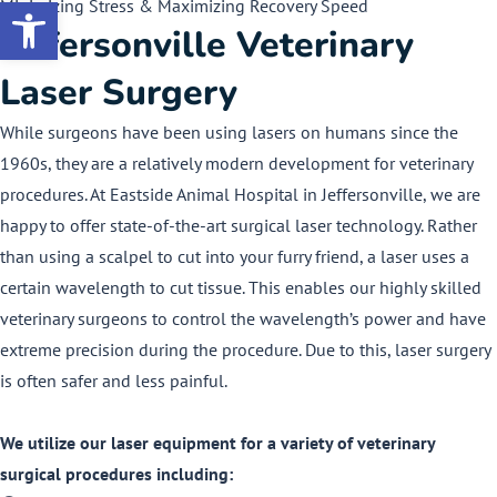
Minimizing Stress & Maximizing Recovery Speed
Open toolbar
Jeffersonville Veterinary
Laser Surgery
While surgeons have been using lasers on humans since the
1960s, they are a relatively modern development for veterinary
procedures. At Eastside Animal Hospital in Jeffersonville, we are
happy to offer state-of-the-art surgical laser technology. Rather
than using a scalpel to cut into your furry friend, a laser uses a
certain wavelength to cut tissue. This enables our highly skilled
veterinary surgeons to control the wavelength’s power and have
extreme precision during the procedure. Due to this, laser surgery
is often safer and less painful.
We utilize our laser equipment for a variety of veterinary
surgical procedures including: