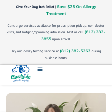
Give Your Dog Itch Relief |
Save $25 On Allergy
Treatment
Concierge services available for prescription pick-up, non-doctor
visits, and lodging/grooming admission. Text or call
(812) 282-
upon arrival.
3855
Try our 2-way texting service at
during
(812) 382-5263
business hours.