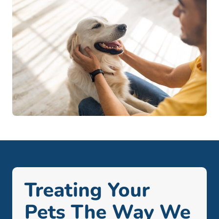
Treating Your
Pets The Way We