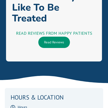
Like To Be
Treated
READ REVIEWS FROM HAPPY PATIENTS
Read Reviews
HOURS & LOCATION
Hours