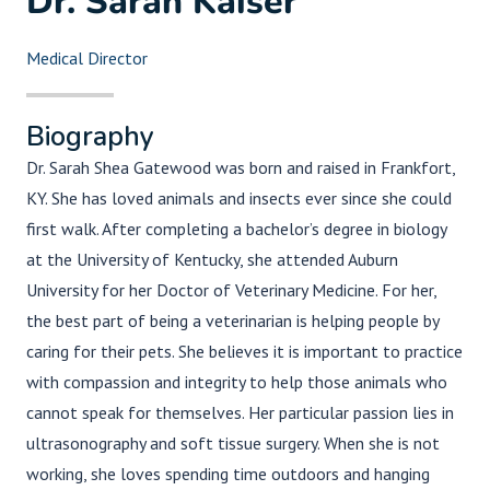
Dr. Sarah Kaiser
Medical Director
Biography
Dr. Sarah Shea Gatewood was born and raised in Frankfort,
KY. She has loved animals and insects ever since she could
first walk. After completing a bachelor’s degree in biology
at the University of Kentucky, she attended Auburn
University for her Doctor of Veterinary Medicine. For her,
the best part of being a veterinarian is helping people by
caring for their pets. She believes it is important to practice
with compassion and integrity to help those animals who
cannot speak for themselves. Her particular passion lies in
ultrasonography and soft tissue surgery. When she is not
working, she loves spending time outdoors and hanging