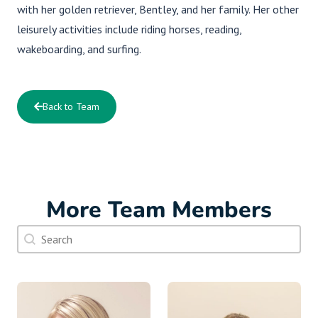
with her golden retriever, Bentley, and her family. Her other
leisurely activities include riding horses, reading,
wakeboarding, and surfing.
Back to Team
More Team Members
Doctor Search Name
Search content