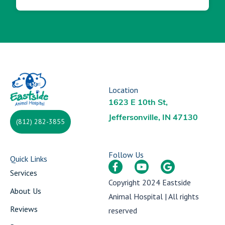
Location
1623 E 10th St,
Jeffersonville, IN 47130
(812) 282-3855
Follow Us
Quick Links
Services
Copyright 2024
Eastside
About Us
Animal Hospital
| All rights
Reviews
reserved