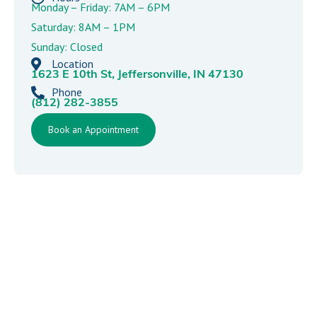
Monday – Friday: 7AM – 6PM
Saturday: 8AM – 1PM
Sunday: Closed
Location
1623 E 10th St, Jeffersonville, IN 47130
Phone
(812) 282-3855
Book an Appointment