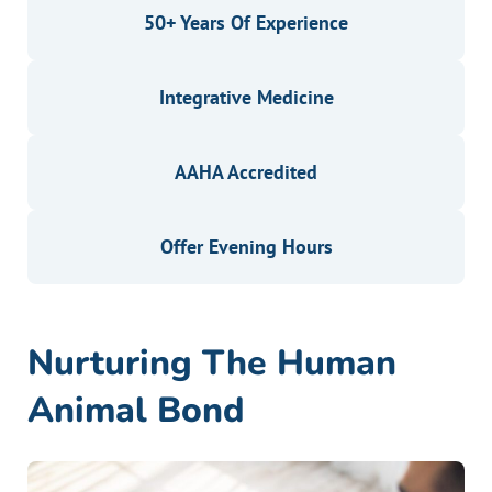
50+ Years Of Experience
Integrative Medicine
AAHA Accredited
Offer Evening Hours
Nurturing The Human
Animal Bond