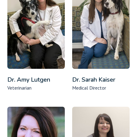
Dr. Amy Lutgen
Dr. Sarah Kaiser
Veterinarian
Medical Director