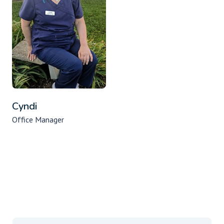
Cyndi
Office Manager