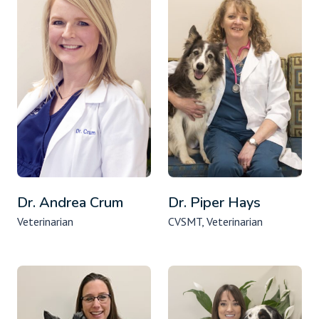
Dr. Andrea Crum
Dr. Piper Hays
Veterinarian
CVSMT, Veterinarian