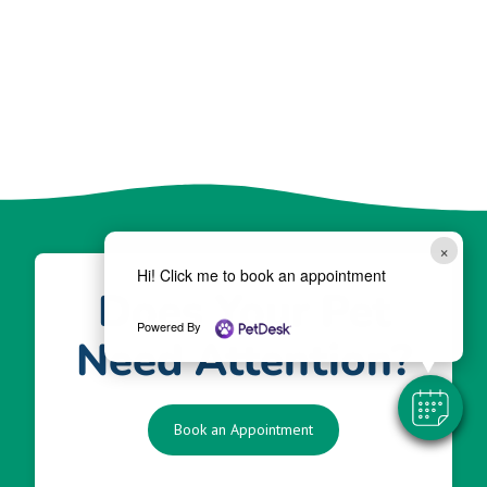
×
Hi! Click me to book an appointment
Does Your Pet
Powered By
Need Attention?
Book an Appointment