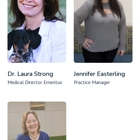
Dr. Laura Strong
Jennifer Easterling
Medical Director Emeritus
Practice Manager