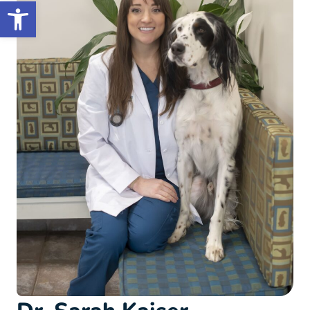
Open toolbar